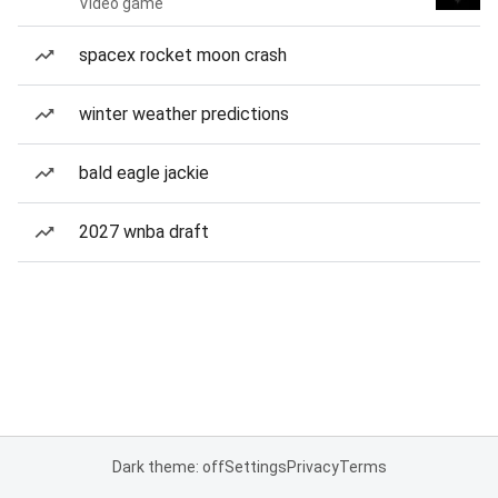
Video game
spacex rocket moon crash
winter weather predictions
bald eagle jackie
2027 wnba draft
Dark theme: off
Settings
Privacy
Terms