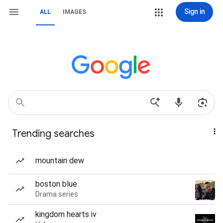
Sign in
ALL
IMAGES
Trending searches
mountain dew
boston blue
Drama series
kingdom hearts iv