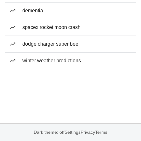
dementia
spacex rocket moon crash
dodge charger super bee
winter weather predictions
Dark theme: off
Settings
Privacy
Terms