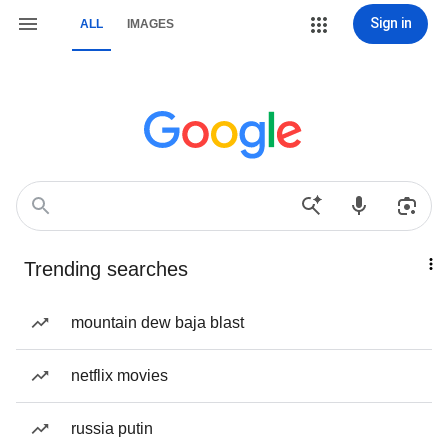
Sign in
ALL
IMAGES
Trending searches
mountain dew baja blast
netflix movies
russia putin